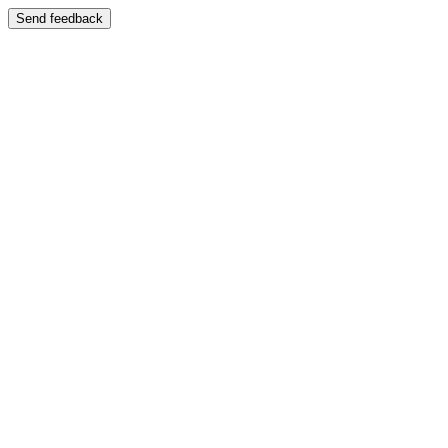
Send feedback