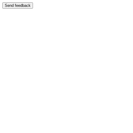
Send feedback