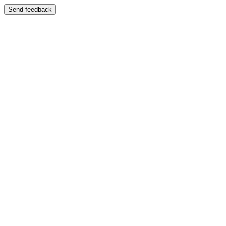
Send feedback