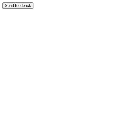
Send feedback