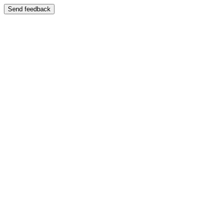
Send feedback