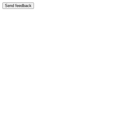
Send feedback