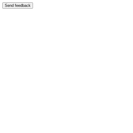
Send feedback