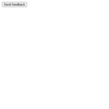
Send feedback