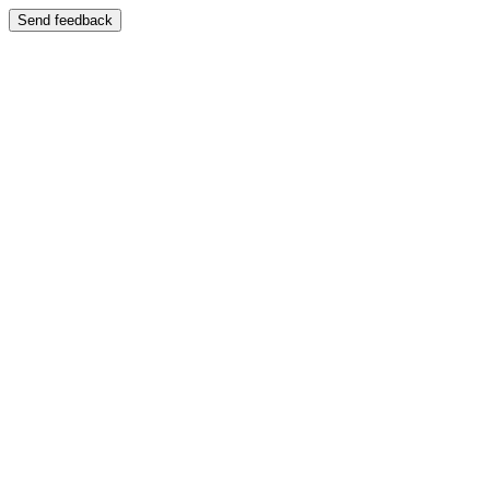
Send feedback