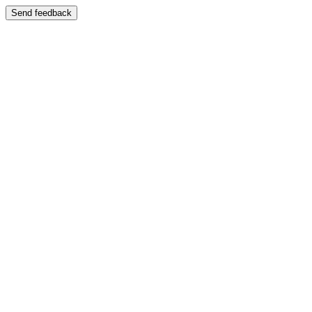
Send feedback