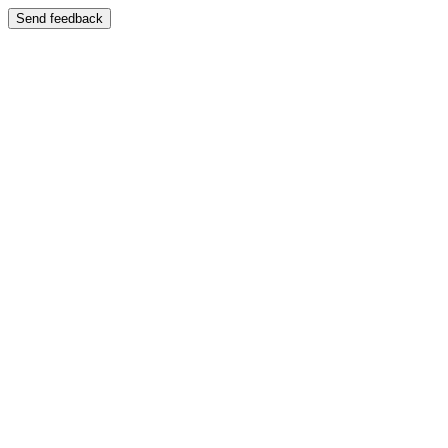
Send feedback