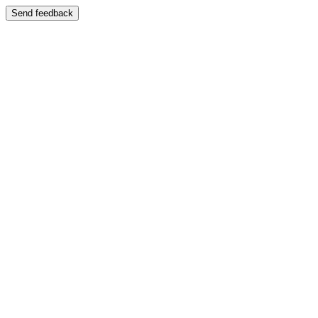
Send feedback