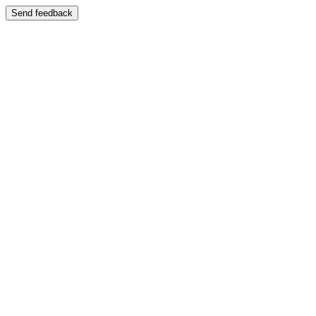
Send feedback