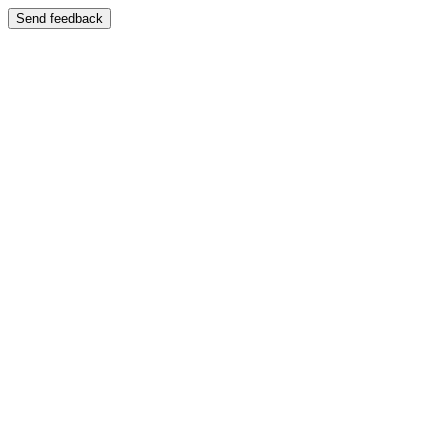
Send feedback