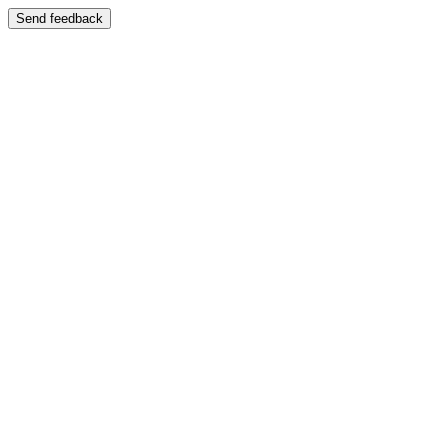
Send feedback