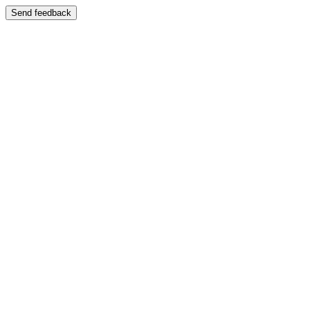
Send feedback