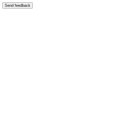
Send feedback