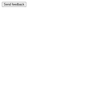
Send feedback