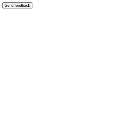
Send feedback