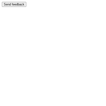
Send feedback