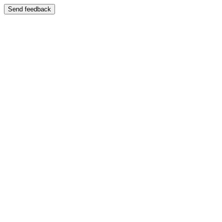
Send feedback