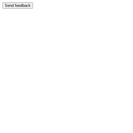
Send feedback