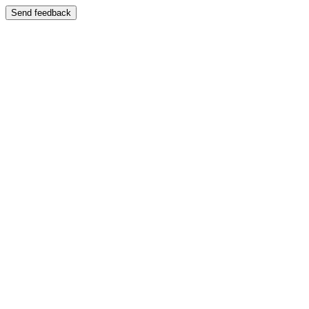
Send feedback