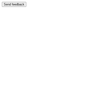
Send feedback