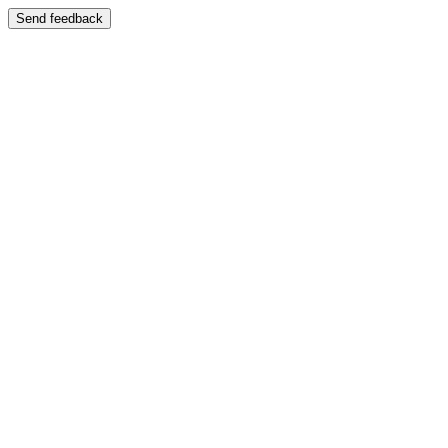
Send feedback