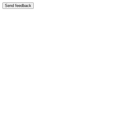
Send feedback