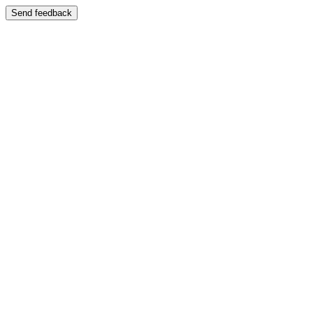
Send feedback