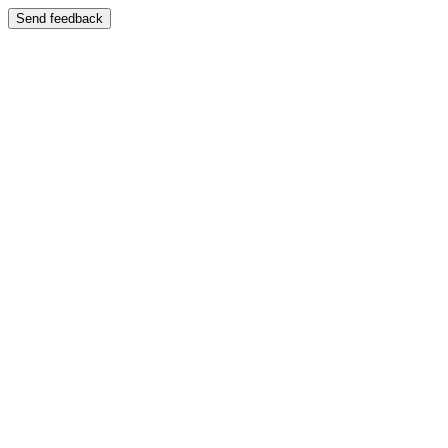
Send feedback