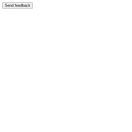
Send feedback