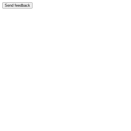
Send feedback