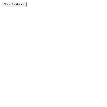
Send feedback