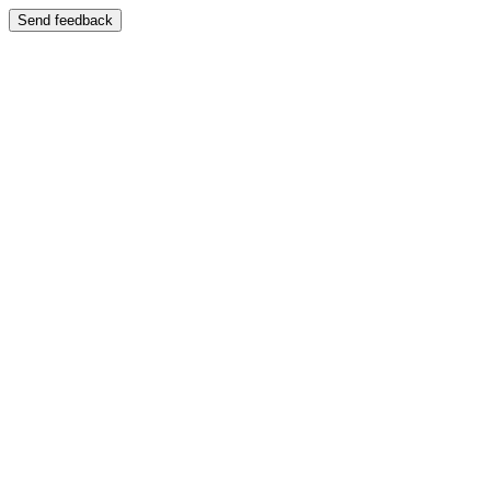
Send feedback