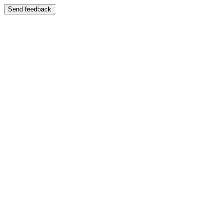
Send feedback