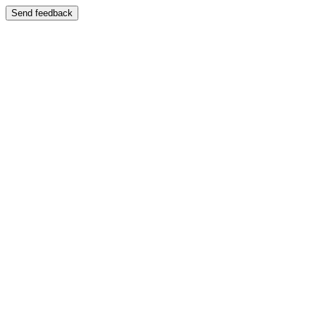
Send feedback