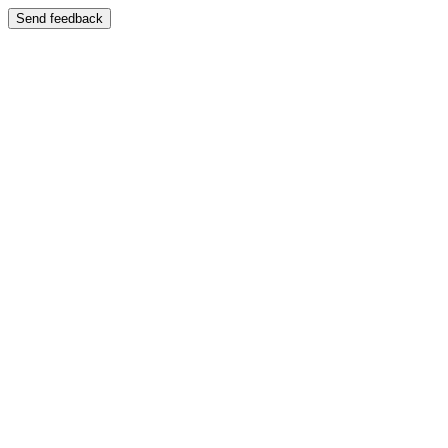
Send feedback