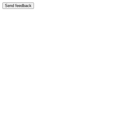
Send feedback