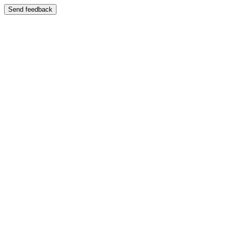
Send feedback