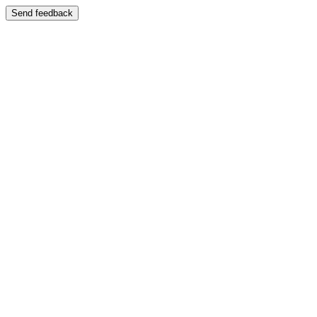
Send feedback