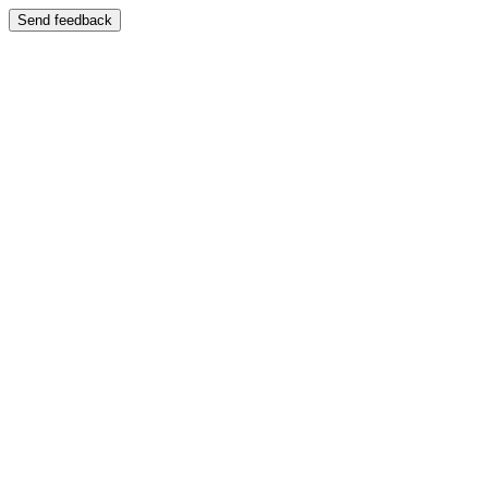
Send feedback