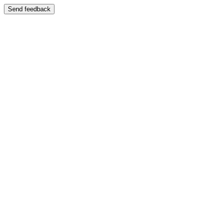
Send feedback