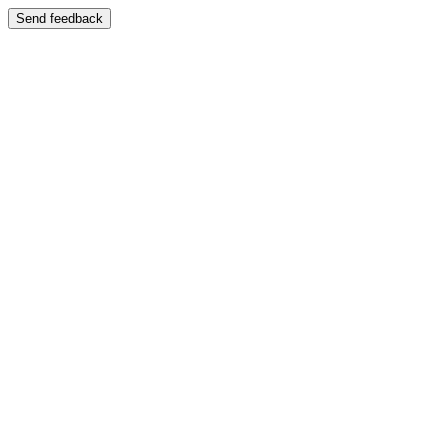
Send feedback