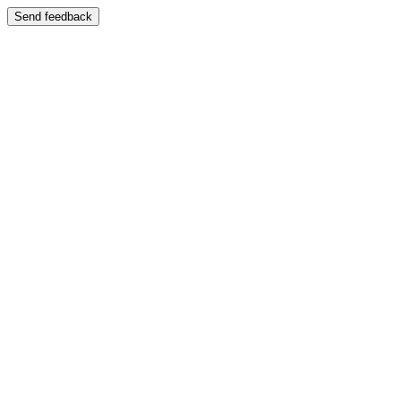
Send feedback