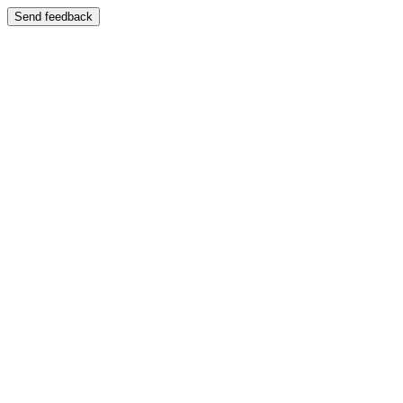
Send feedback