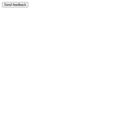
Send feedback