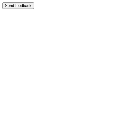
Send feedback