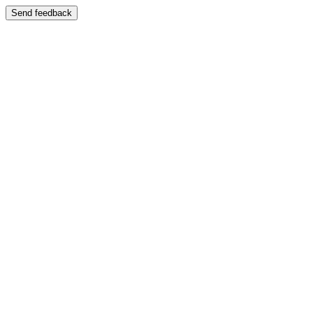
Send feedback