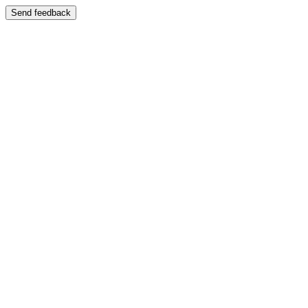
Send feedback