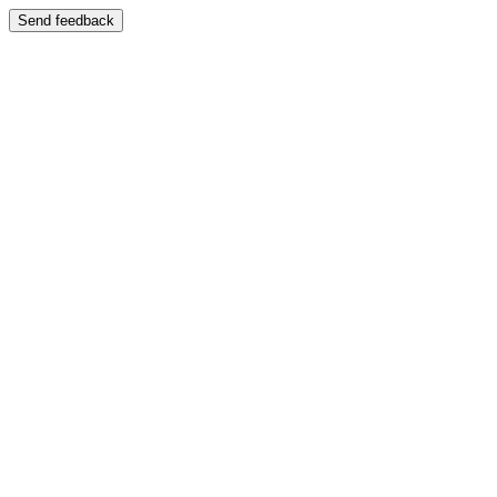
Send feedback