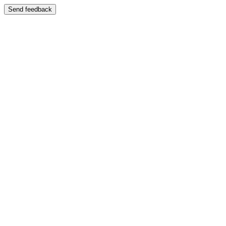
Send feedback