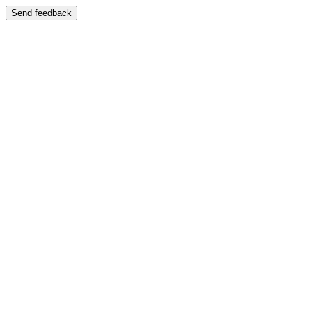
Send feedback